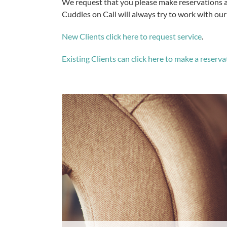
We request that you please make reservations as
Cuddles on Call will always try to work with our 
New Clients click here to request service
.
Existing Clients can click here to make a reserva