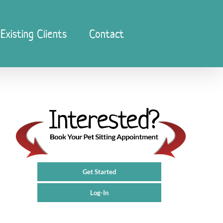
Existing Clients
Contact
Get Started
Log-In