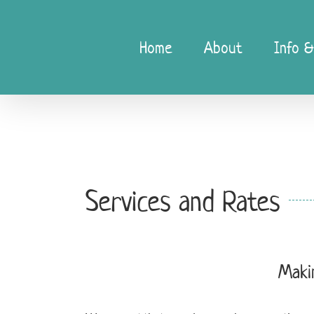
Skip
to
content
Home
About
Info &
Services and Rates
Maki