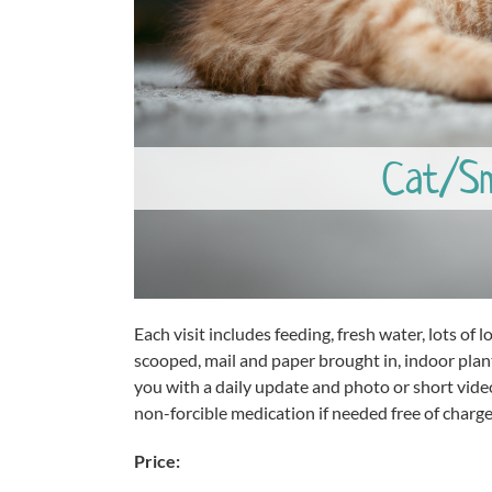
Cat/Sma
Each visit includes feeding, fresh water, lots of lov
scooped, mail and paper brought in, indoor plant
you with a daily update and photo or short vide
non-forcible medication if needed free of charge
Price: