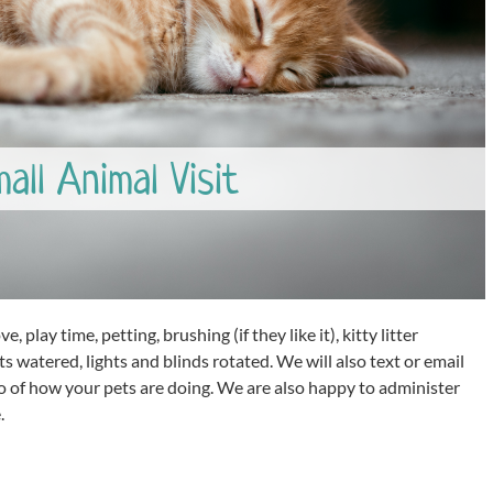
ll Animal Visit
e, play time, petting, brushing (if they like it), kitty litter
s watered, lights and blinds rotated. We will also text or email
o of how your pets are doing. We are also happy to administer
.