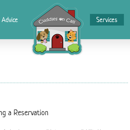
 Advice
Services
ng a Reservation