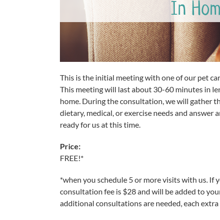
In Hom
This is the initial meeting with one of our pet c
This meeting will last about 30-60 minutes in le
home. During the consultation, we will gather t
dietary, medical, or exercise needs and answer 
ready for us at this time.
Price:
FREE!*
*when you schedule 5 or more visits with us. If 
consultation fee is $28 and will be added to your
additional consultations are needed, each extra 