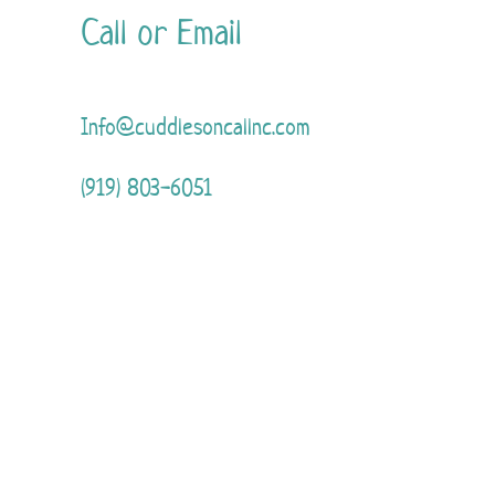
Call or Email
Info@cuddlesoncallnc.com
(919) 803-6051