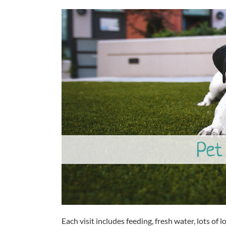
Pet 
Each visit includes feeding, fresh water, lots of lo