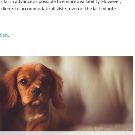
 far in advance as possible to ensure availability. However,
clients to accommodate all visits, even at the last minute.
tion
.