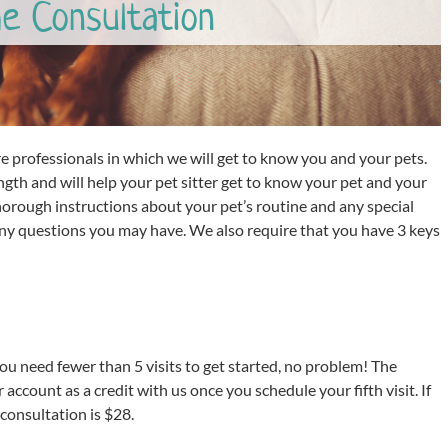
e Consultation
are professionals in which we will get to know you and your pets.
ngth and will help your pet sitter get to know your pet and your
horough instructions about your pet’s routine and any special
any questions you may have. We also require that you have 3 keys
you need fewer than 5 visits to get started, no problem! The
 account as a credit with us once you schedule your fifth visit. If
consultation is $28.