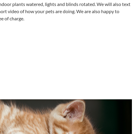
indoor plants watered, lights and blinds rotated. We will also text
hort video of how your pets are doing. We are also happy to
e of charge.