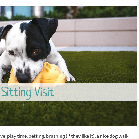
Sitting Visit
ve, play time, petting, brushing (if they like it), a nice dog walk,