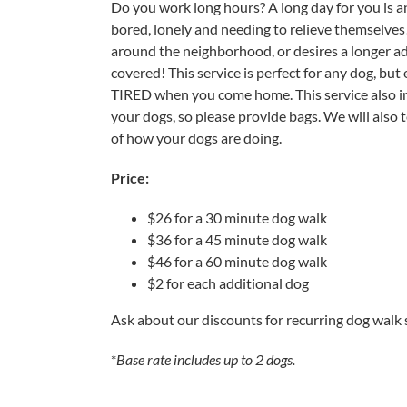
Do you work long hours? A long day for you is a
bored, lonely and needing to relieve themselves
around the neighborhood, or desires a longer ad
covered! This service is perfect for any dog, but 
TIRED when you come home. This service also inc
your dogs, so please provide bags. We will also 
of how your dogs are doing.
Price:
$26 for a 30 minute dog walk
$36 for a 45 minute dog walk
$46 for a 60 minute dog walk
$2 for each additional dog
Ask about our discounts for recurring dog walk 
*
Base rate includes up to 2 dogs.