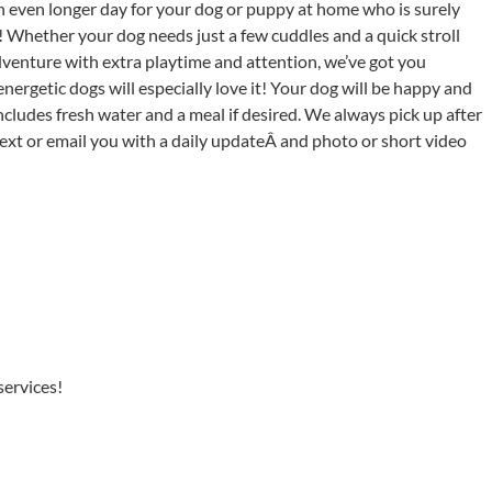
n even longer day for your dog or puppy at home who is surely
! Whether your dog needs just a few cuddles and a quick stroll
venture with extra playtime and attention, we’ve got you
energetic dogs will especially love it! Your dog will be happy and
ludes fresh water and a meal if desired. We always pick up after
text or email you with a daily updateÂ and photo or short video
services!