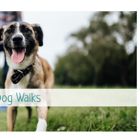
og Walks