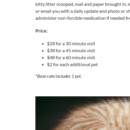
kitty litter scooped, mail and paper brought in, 
or email you with a daily update and photo or s
administer non-forcible medication if needed fre
Price:
$28 for a 30 minute visit
$38 for a 45 minute visit
$48 for a 60 minute visit
$2 for each additional pet
*
Base rate includes 1 pet.