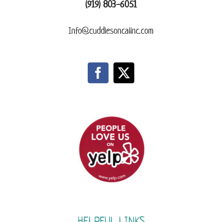
(919) 803-6051
Info@cuddlesoncallnc.com
HELPFUL LINKS