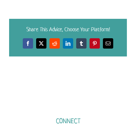
Share This Advice, Choose Your Platform!
Facebook
X
Reddit
LinkedIn
Tumblr
Pinterest
Email
CONNECT