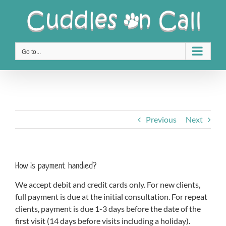
Skip
to
content
Go to...
Previous
Next
How is payment handled?
We accept debit and credit cards only. For new clients,
full payment is due at the initial consultation. For repeat
clients, payment is due 1-3 days before the date of the
first visit (14 days before visits including a holiday).