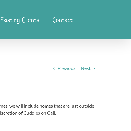
Existing Clients
Contact
Previous
Next
imes, we will include homes that are just outside
discretion of Cuddles on Call.