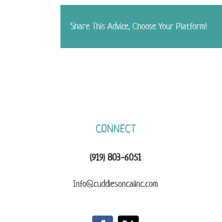
Share This Advice, Choose Your Platform!
CONNECT
(919) 803-6051
Info@cuddlesoncallnc.com