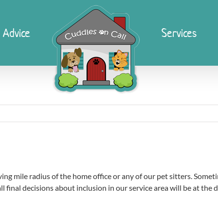
 Advice
Services
ing mile radius of the home office or any of our pet sitters. Somet
ll final decisions about inclusion in our service area will be at the 