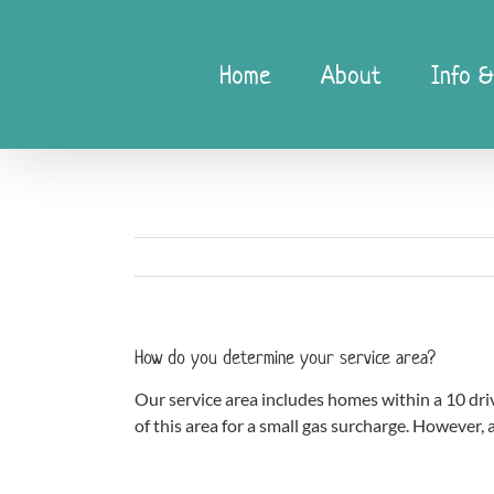
Skip
to
content
Home
About
Info &
How do you determine your service area?
Our service area includes homes within a 10 driv
of this area for a small gas surcharge. However, a