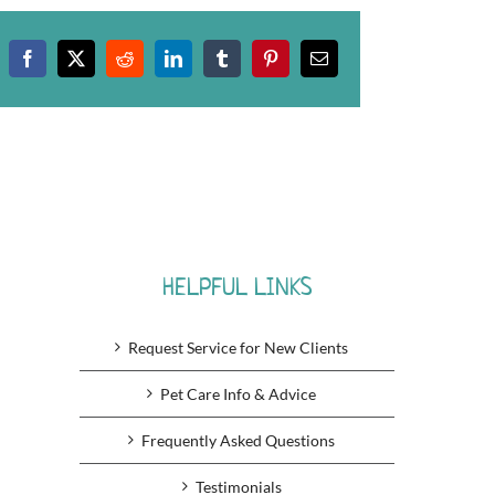
Facebook
X
Reddit
LinkedIn
Tumblr
Pinterest
Email
HELPFUL LINKS
Request Service for New Clients
Pet Care Info & Advice
Frequently Asked Questions
Testimonials