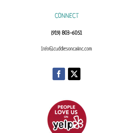
CONNECT
(919) 803-6051
Info@cuddlesoncallnc.com