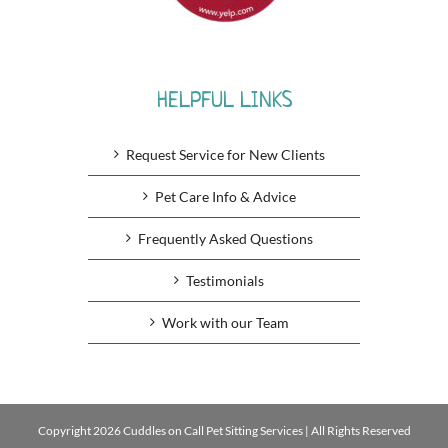
HELPFUL LINKS
Request Service for New Clients
Pet Care Info & Advice
Frequently Asked Questions
Testimonials
Work with our Team
Copyright 2026 Cuddles on Call Pet Sitting Services | All Rights Reserved