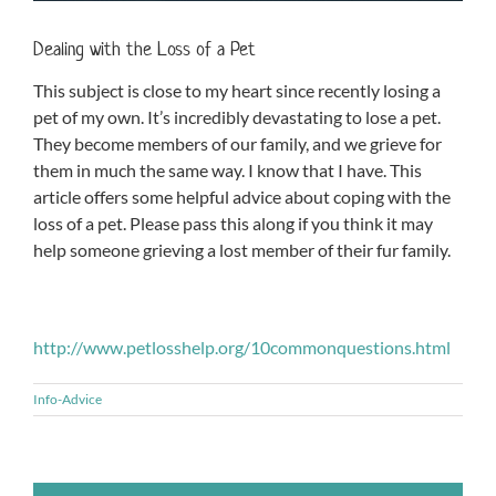
Dealing with the Loss of a Pet
This subject is close to my heart since recently losing a
pet of my own. It’s incredibly devastating to lose a pet.
They become members of our family, and we grieve for
them in much the same way. I know that I have. This
article offers some helpful advice about coping with the
loss of a pet. Please pass this along if you think it may
help someone grieving a lost member of their fur family.
http://www.petlosshelp.org/10commonquestions.html
Info-Advice