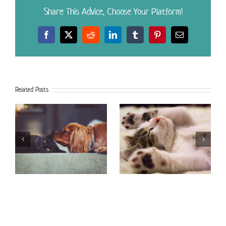
Share This Advice, Choose Your Platform!
Facebook
X
Reddit
LinkedIn
Tumblr
Pinterest
Email
Related Posts
Foods to Avoid
Litter Box Dilemma
Feeding Your Dog